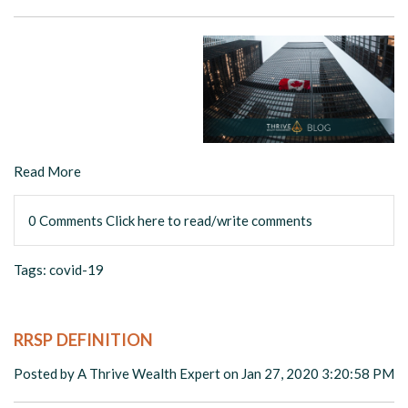
Read More
0 Comments
Click here to read/write comments
Tags:
covid-19
RRSP DEFINITION
Posted by
A Thrive Wealth Expert
on Jan 27, 2020 3:20:58 PM