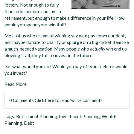
lottery. Not enough to fully
fund an immediate and lavish
retirement, but enough to make a difference in your life. How
would you spend your windfall?
Most of us who dream of winning say we’d pay down our debt,
and maybe donate to charity or splurge on a big-ticket item like
a much-needed vacation. Many people who
actually
win end up
blowing it all; they fail to invest in the future.
So, what would you do? Would you pay off your debt or would
you invest?
Read More
0 Comments
Click here to read/write comments
Tags:
Retirement Planning
,
Investment Planning
,
Wealth
Planning
,
Debt