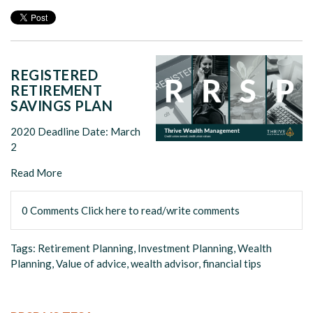
REGISTERED
RETIREMENT
SAVINGS PLAN
2020 Deadline Date: March
2
Read More
0 Comments
Click here to read/write comments
Tags:
Retirement Planning
,
Investment Planning
,
Wealth
Planning
,
Value of advice
,
wealth advisor
,
financial tips