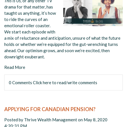
This is Us,
or any other TV
drama for that matter, has
taught us anything, it’s how
to ride the curves of an
emotional roller coaster.
We start each episode with
a mix of reluctance and anticipation, unsure of what the future
holds or whether we’re equipped for the gut-wrenching turns
ahead. Our optimism grows, and soon we’re excited, then
downright exuberant.
Read More
0 Comments
Click here to read/write comments
APPLYING FOR CANADIAN PENSION?
Posted by
Thrive Wealth Management
on May 8, 2020
4:20:31 PM