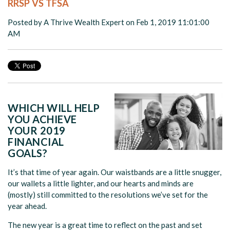
RRSP VS TFSA
Posted by
A Thrive Wealth Expert
on Feb 1, 2019 11:01:00
AM
WHICH WILL HELP
YOU ACHIEVE
YOUR 2019
FINANCIAL
GOALS?
It’s that time of year again. Our waistbands are a little snugger,
our wallets a little lighter, and our hearts and minds are
(mostly) still committed to the resolutions we’ve set for the
year ahead.
The new year is a great time to reflect on the past and set