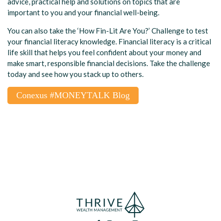
advice,
practical help and solutions on topics that are
important to you and your financial well-being.
You can also take the ‘How Fin-Lit Are You?’ Challenge to test
your financial literacy knowledge. Financial literacy is a critical
life skill that helps you feel confident about your money and
make smart, responsible financial decisions. Take the challenge
today and see how you stack up to others.
Conexus #MONEYTALK Blog