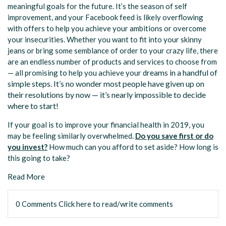
meaningful goals for the future. It’s the season of self
improvement, and your Facebook feed is likely overflowing
with offers to help you achieve your ambitions or overcome
your insecurities. Whether you want to fit into your skinny
jeans or bring some semblance of order to your crazy life, there
are an endless number of products and services to choose from
reams in a handful of
— all promising to help you achieve your d
simple steps. It’s no wonder most people have given up on
their resolutions by now — it’s nearly impossible to decide
where to start!
If your goal is to improve your financial health in 2019, you
may be feeling similarly overwhelmed.
Do you save first or do
you invest?
How much can you afford to set aside? How long is
this going to take?
Read More
0 Comments
Click here to read/write comments