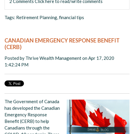
2 Comments
Click here to read/write comments
Tags:
Retirement Planning
,
financial tips
CANADIAN EMERGENCY RESPONSE BENEFIT
(CERB)
Posted by
Thrive Wealth Management
on Apr 17, 2020
1:42:24 PM
The Government of Canada
has developed the Canadian
Emergency Response
Benefit (CERB) to help
Canadians through the