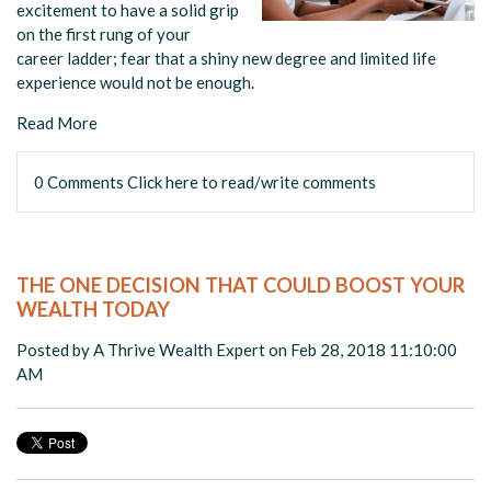
excitement to have a solid grip
on the first rung of your
career ladder; fear that a shiny new degree and limited life
experience would not be enough.
Read More
0 Comments
Click here to read/write comments
THE ONE DECISION THAT COULD BOOST YOUR
WEALTH TODAY
Posted by
A Thrive Wealth Expert
on Feb 28, 2018 11:10:00
AM