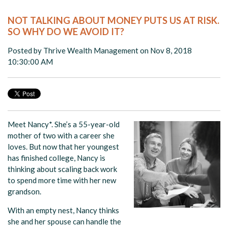
NOT TALKING ABOUT MONEY PUTS US AT RISK.
SO WHY DO WE AVOID IT?
Posted by
Thrive Wealth Management
on Nov 8, 2018
10:30:00 AM
Meet Nancy*. She’s a 55-year-old
mother of two with a career she
loves. But now that her youngest
has finished college, Nancy is
thinking about scaling back work
to spend more time with her new
grandson.
With an empty nest, Nancy thinks
she and her spouse can handle the