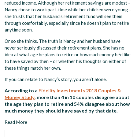
reduced income. Although her retirement savings are modest –
Nancy chose to work part-time while her children were young –
she trusts that her husband’s retirement fund will see them
through comfortably, especially since he doesn’t plan to retire
anytime soon.
Or so she thinks. The truth is Nancy and her husband have
never seriously discussed their retirement plans. She has no
idea at what age he plans to retire or how much money he’d like
to have saved by then – or whether his thoughts on either of
these things match her own.
If you can relate to Nancy’s story, you aren’t alone.
According to a
Fidelity Investments 2018 Couples &
Money Study
, more than 4 in 10 couples disagree about
the age they plan to retire and 54% disagree about how
much money they should have saved by that date.
Read More