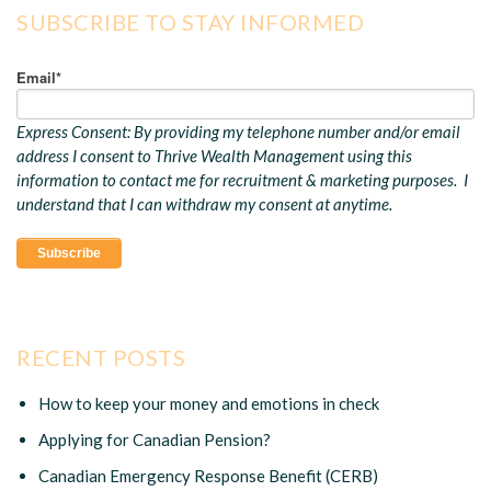
SUBSCRIBE TO STAY INFORMED
Email
*
Express Consent: By providing my telephone number and/or email
address I consent to Thrive Wealth Management using this
information to contact me for recruitment & marketing purposes. I
understand that I can withdraw my consent at anytime.
RECENT POSTS
How to keep your money and emotions in check
Applying for Canadian Pension?
Canadian Emergency Response Benefit (CERB)