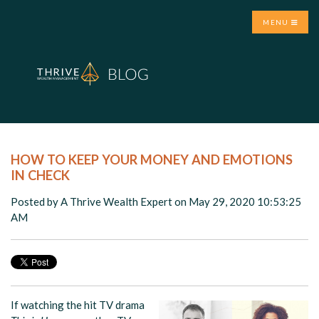
MENU
HOW TO KEEP YOUR MONEY AND EMOTIONS
IN CHECK
Posted by
A Thrive Wealth Expert
on May 29, 2020 10:53:25
AM
If watching the hit TV drama