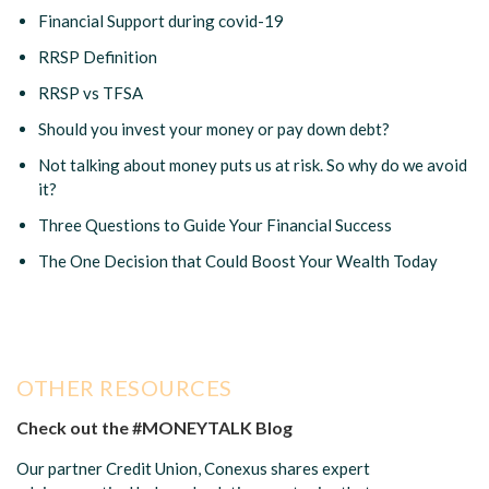
Financial Support during covid-19
RRSP Definition
RRSP vs TFSA
Should you invest your money or pay down debt?
Not talking about money puts us at risk. So why do we avoid
it?
Three Questions to Guide Your Financial Success
The One Decision that Could Boost Your Wealth Today
OTHER RESOURCES
Check out the #MONEYTALK Blog
Our partner Credit Union, Conexus shares expert