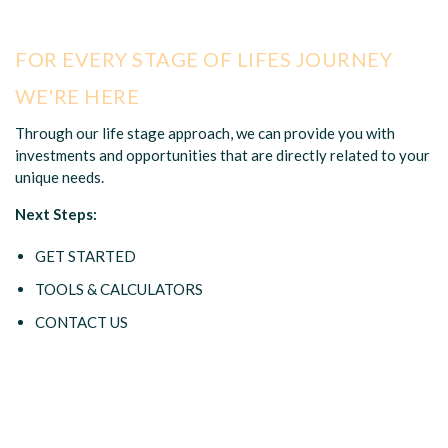
FOR EVERY STAGE OF LIFES JOURNEY
WE'RE HERE
Through our life stage approach, we can provide you with
investments and opportunities that are directly related to your
unique needs.
Next Steps:
GET STARTED
TOOLS & CALCULATORS
CONTACT US