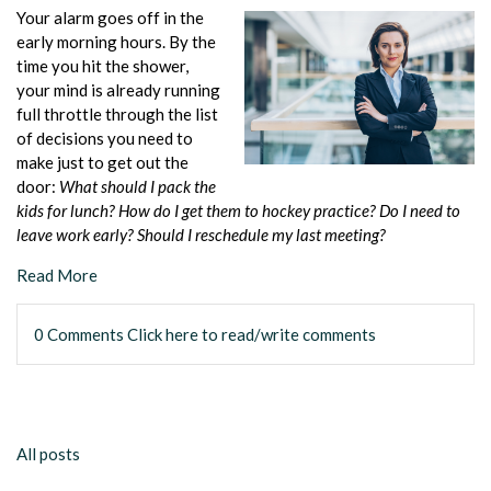
Your alarm goes off in the
early morning hours. By the
time you hit the shower,
your mind is already running
full throttle through the list
of decisions you need to
make just to get out the
door:
What should I pack the
kids for lunch? How do I get them to hockey practice? Do I need to
leave work early? Should I reschedule my last meeting?
Read More
0 Comments
Click here to read/write comments
All posts