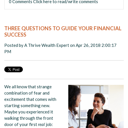
0 Comments
Click here to read/write comments
THREE QUESTIONS TO GUIDE YOUR FINANCIAL
SUCCESS
Posted by
A Thrive Wealth Expert
on Apr 26, 2018 2:00:17
PM
We all know that strange
combination of fear and
excitement that comes with
starting something new.
Maybe you experienced it
walking through the front
door of your first
real
job: