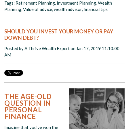
Tags:
Retirement Planning
,
Investment Planning
,
Wealth
Planning
,
Value of advice
,
wealth advisor
,
financial tips
SHOULD YOU INVEST YOUR MONEY OR PAY
DOWN DEBT?
Posted by
A Thrive Wealth Expert
on Jan 17, 2019 11:10:00
AM
THE AGE-OLD
QUESTION IN
PERSONAL
FINANCE
Imagine that you’ve won the