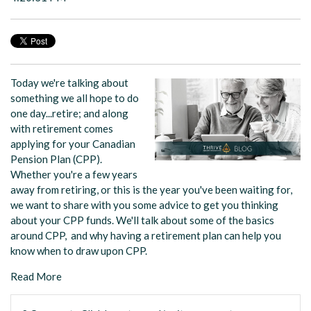
Today we're talking about
something we all hope to do
one day...retire; and along
with retirement comes
applying for your Canadian
Pension Plan (CPP).
Whether you're a few years
away from retiring, or this is the year you've been waiting for,
we want to share with you some advice to get you thinking
about your CPP funds. We'll talk about some of the basics
around CPP, and why having a retirement plan can help you
know when to draw upon CPP.
Read More