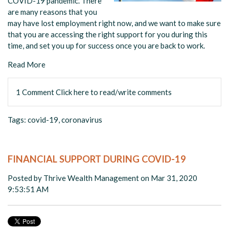
COVID-19 pandemic. There
are many reasons that you
may have lost employment right now, and we want to make sure
that you are accessing the right support for you during this
time, and set you up for success once you are back to work.
Read More
1 Comment
Click here to read/write comments
Tags:
covid-19
,
coronavirus
FINANCIAL SUPPORT DURING COVID-19
Posted by
Thrive Wealth Management
on Mar 31, 2020
9:53:51 AM